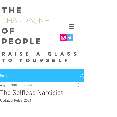
The
Champagne
of
People
raise a glass
to yourself
Post
Aug 31, 2018
3 min read
The Selfless Narcisist
Updated:
Feb 3, 2021