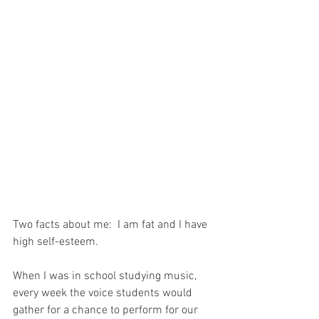
Two facts about me:  I am fat and I have 
high self-esteem.
When I was in school studying music, 
every week the voice students would 
gather for a chance to perform for our 