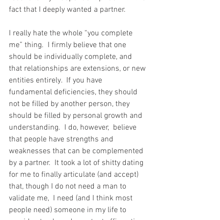
fact that I deeply wanted a partner.   
I really hate the whole “you complete 
me” thing.  I firmly believe that one 
should be individually complete, and 
that relationships are extensions, or new 
entities entirely.  If you have 
fundamental deficiencies, they should 
not be filled by another person, they 
should be filled by personal growth and 
understanding.  I do, however,  believe 
that people have strengths and 
weaknesses that can be complemented 
by a partner.  It took a lot of shitty dating 
for me to finally articulate (and accept) 
that, though I do not need a man to 
validate me,  I need (and I think most 
people need) someone in my life to 