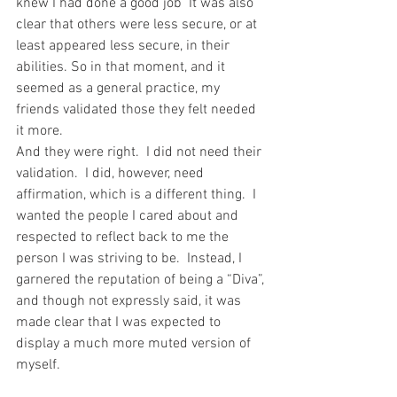
knew I had done a good job  It was also 
clear that others were less secure, or at 
least appeared less secure, in their 
abilities. So in that moment, and it 
seemed as a general practice, my 
friends validated those they felt needed 
it more.
And they were right.  I did not need their 
validation.  I did, however, need 
affirmation, which is a different thing.  I 
wanted the people I cared about and 
respected to reflect back to me the 
person I was striving to be.  Instead, I 
garnered the reputation of being a “Diva”, 
and though not expressly said, it was 
made clear that I was expected to 
display a much more muted version of 
myself.