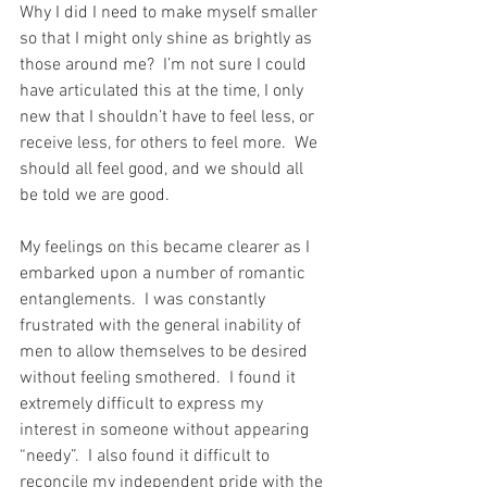
Why I did I need to make myself smaller 
so that I might only shine as brightly as 
those around me?  I’m not sure I could 
have articulated this at the time, I only 
new that I shouldn’t have to feel less, or 
receive less, for others to feel more.  We 
should all feel good, and we should all 
be told we are good.  
My feelings on this became clearer as I 
embarked upon a number of romantic 
entanglements.  I was constantly 
frustrated with the general inability of 
men to allow themselves to be desired 
without feeling smothered.  I found it 
extremely difficult to express my 
interest in someone without appearing 
“needy”.  I also found it difficult to 
reconcile my independent pride with the 