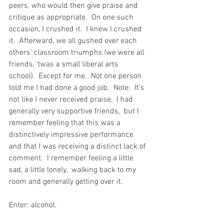
peers, who would then give praise and 
critique as appropriate.  On one such 
occasion, I crushed it.  I knew I crushed 
it.  Afterward, we all gushed over each 
others’ classroom triumphs (we were all 
friends, ‘twas a small liberal arts 
school).  Except for me.  Not one person 
told me I had done a good job.  Note:  It’s 
not like I never received praise,  I had 
generally very supportive friends,  but I 
remember feeling that this was a 
distinctively impressive performance 
and that I was receiving a distinct lack of 
comment.  I remember feeling a little 
sad, a little lonely,  walking back to my 
room and generally getting over it.
Enter: alcohol.  