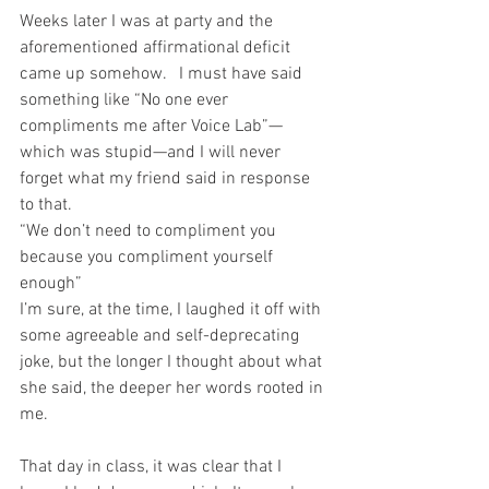
Weeks later I was at party and the 
aforementioned affirmational deficit 
came up somehow.   I must have said 
something like “No one ever 
compliments me after Voice Lab”—
which was stupid—and I will never 
forget what my friend said in response 
to that.
“We don’t need to compliment you 
because you compliment yourself 
enough”
I’m sure, at the time, I laughed it off with 
some agreeable and self-deprecating 
joke, but the longer I thought about what 
she said, the deeper her words rooted in 
me.
That day in class, it was clear that I 