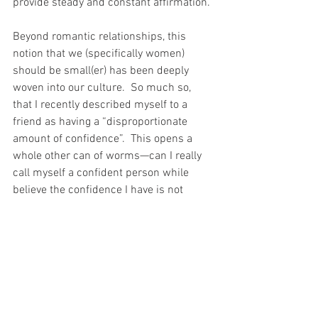
provide steady and constant affirmation.
Beyond romantic relationships, this 
notion that we (specifically women) 
should be small(er) has been deeply 
woven into our culture.  So much so, 
that I recently described myself to a 
friend as having a “disproportionate 
amount of confidence”.  This opens a 
whole other can of worms—can I really 
call myself a confident person while 
believe the confidence I have is not 
deserved?
I think I’m fucking great.  I do.  Whether 
or not that confidence is based on 
concrete or self-imposed reality is 
irrelevant.  People have often labeled me 
as selfish.  In reality, I don’t really spend 